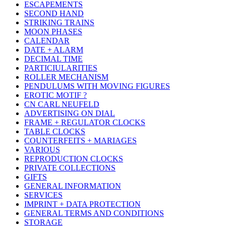
ESCAPEMENTS
SECOND HAND
STRIKING TRAINS
MOON PHASES
CALENDAR
DATE + ALARM
DECIMAL TIME
PARTICIULARITIES
ROLLER MECHANISM
PENDULUMS WITH MOVING FIGURES
EROTIC MOTIF ?
CN CARL NEUFELD
ADVERTISING ON DIAL
FRAME + REGULATOR CLOCKS
TABLE CLOCKS
COUNTERFEITS + MARIAGES
VARIOUS
REPRODUCTION CLOCKS
PRIVATE COLLECTIONS
GIFTS
GENERAL INFORMATION
SERVICES
IMPRINT + DATA PROTECTION
GENERAL TERMS AND CONDITIONS
STORAGE