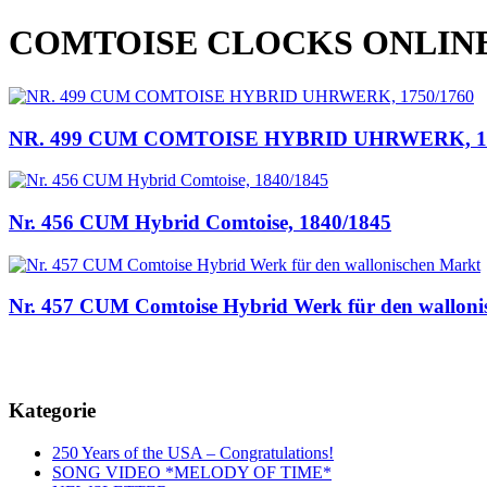
COMTOISE CLOCKS ONLIN
NR. 499 CUM COMTOISE HYBRID UHRWERK, 17
Nr. 456 CUM Hybrid Comtoise, 1840/1845
Nr. 457 CUM Comtoise Hybrid Werk für den walloni
Kategorie
250 Years of the USA – Congratulations!
SONG VIDEO *MELODY OF TIME*