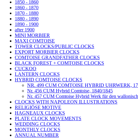
1850 - 1860
1860 - 1870
1870 - 1880
1880 - 1890
1890 - 1900
after 1900
MINI MORBIER
MAXI COMTOISE
TOWER CLOCKS/PUBLIC CLOCKS
EXPORT MORBIER CLOCKS
COMTOISE GRANDFATHER CLOCKS
BLACK FOREST + COMTOISE CLOCKS
CUCKOO
LANTERN CLOCKS
HYBRID COMTOISE CLOCKS
NR. 499 CUM COMTOISE HYBRID UHRWERK, 175
Nr. 456 CUM Hybrid Comtoise, 1840/1845
Nr. 457 CUM Comtoise Hybrid Werk für den wallonisc
CLOCKS WITH NAPOLEON ILLUSTRATIONS
RELIGIÖSE MOTIVE
HAGNEAUX CLOCKS
PLATE CLOCK MOVEMENTS
WEDDING CLOCKS
MONTHLY CLOCKS
ANNUAL NUMBER