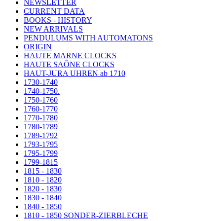
NEWSLETTER
CURRENT DATA
BOOKS - HISTORY
NEW ARRIVALS
PENDULUMS WITH AUTOMATONS
ORIGIN
HAUTE MARNE CLOCKS
HAUTE SAÔNE CLOCKS
HAUT-JURA UHREN ab 1710
1730-1740
1740-1750.
1750-1760
1760-1770
1770-1780
1780-1789
1789-1792
1793-1795
1795-1799
1799-1815
1815 - 1830
1810 - 1820
1820 - 1830
1830 - 1840
1840 - 1850
1810 - 1850 SONDER-ZIERBLECHE