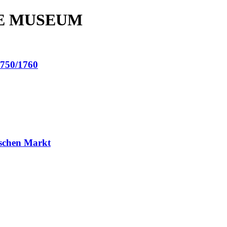
E MUSEUM
50/1760
schen Markt