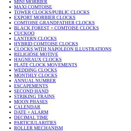
MINI MORBIER
MAXI COMTOISE
TOWER CLOCKS/PUBLIC CLOCKS
EXPORT MORBIER CLOCKS
COMTOISE GRANDFATHER CLOCKS
BLACK FOREST + COMTOISE CLOCKS
CUCKOO
LANTERN CLOCKS
HYBRID COMTOISE CLOCKS
CLOCKS WITH NAPOLEON ILLUSTRATIONS
RELIGIÖSE MOTIVE
HAGNEAUX CLOCKS
PLATE CLOCK MOVEMENTS
WEDDING CLOCKS
MONTHLY CLOCKS
ANNUAL NUMBER
ESCAPEMENTS
SECOND HAND
STRIKING TRAINS
MOON PHASES
CALENDAR
DATE + ALARM
DECIMAL TIME
PARTICIULARITIES
ROLLER MECHANISM