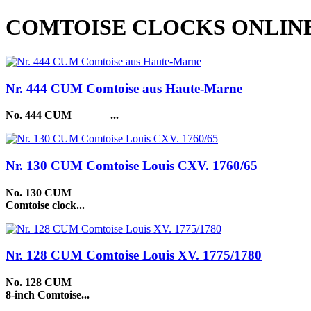
COMTOISE CLOCKS ONLIN
Nr. 444 CUM Comtoise aus Haute-Marne
No. 444 CUM
...
Nr. 130 CUM Comtoise Louis CXV. 1760/65
No. 130 CUM
Comtoise clock...
Nr. 128 CUM Comtoise Louis XV. 1775/1780
No. 128 CUM
8-inch Comtoise...