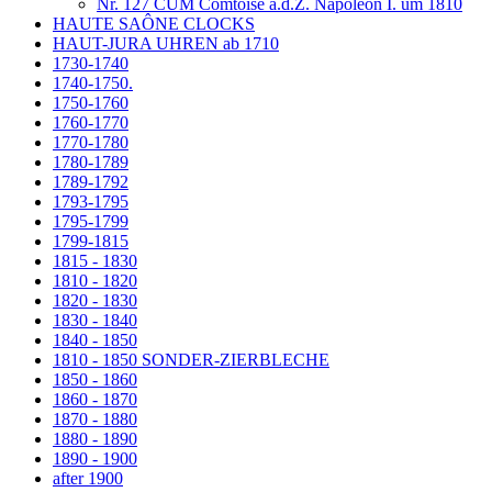
Nr. 127 CUM Comtoise a.d.Z. Napoleon I. um 1810
HAUTE SAÔNE CLOCKS
HAUT-JURA UHREN ab 1710
1730-1740
1740-1750.
1750-1760
1760-1770
1770-1780
1780-1789
1789-1792
1793-1795
1795-1799
1799-1815
1815 - 1830
1810 - 1820
1820 - 1830
1830 - 1840
1840 - 1850
1810 - 1850 SONDER-ZIERBLECHE
1850 - 1860
1860 - 1870
1870 - 1880
1880 - 1890
1890 - 1900
after 1900