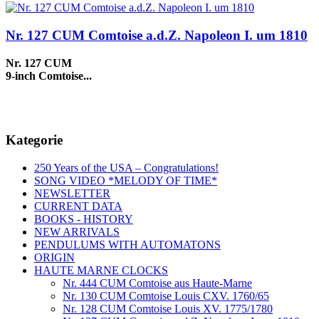
Nr. 127 CUM Comtoise a.d.Z. Napoleon I. um 1810
Nr. 127 CUM
9-inch Comtoise...
Kategorie
250 Years of the USA – Congratulations!
SONG VIDEO *MELODY OF TIME*
NEWSLETTER
CURRENT DATA
BOOKS - HISTORY
NEW ARRIVALS
PENDULUMS WITH AUTOMATONS
ORIGIN
HAUTE MARNE CLOCKS
Nr. 444 CUM Comtoise aus Haute-Marne
Nr. 130 CUM Comtoise Louis CXV. 1760/65
Nr. 128 CUM Comtoise Louis XV. 1775/1780