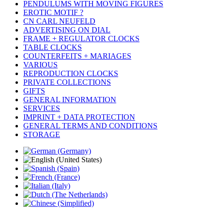
PENDULUMS WITH MOVING FIGURES
EROTIC MOTIF ?
CN CARL NEUFELD
ADVERTISING ON DIAL
FRAME + REGULATOR CLOCKS
TABLE CLOCKS
COUNTERFEITS + MARIAGES
VARIOUS
REPRODUCTION CLOCKS
PRIVATE COLLECTIONS
GIFTS
GENERAL INFORMATION
SERVICES
IMPRINT + DATA PROTECTION
GENERAL TERMS AND CONDITIONS
STORAGE