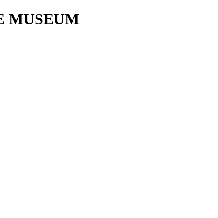
E MUSEUM